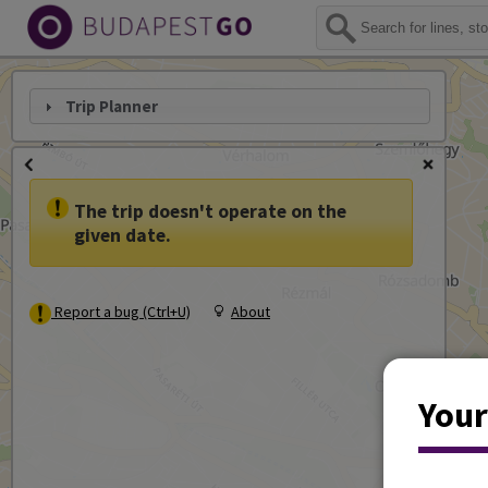
Trip Planner
The trip doesn't operate on the
given date.
Report a bug (Ctrl+U)
About
Your