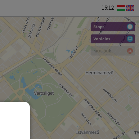
15:12
Stops
Vehicles
MOL Bubi