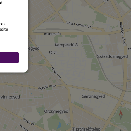
rd
ces
bsite