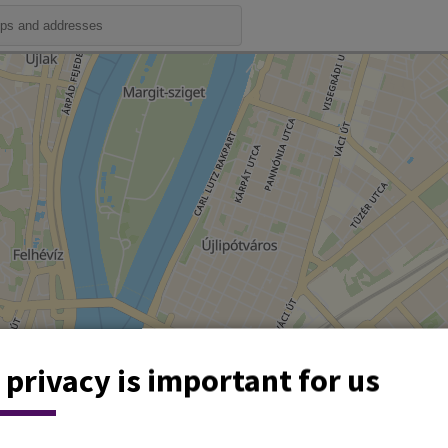
 privacy is important for us