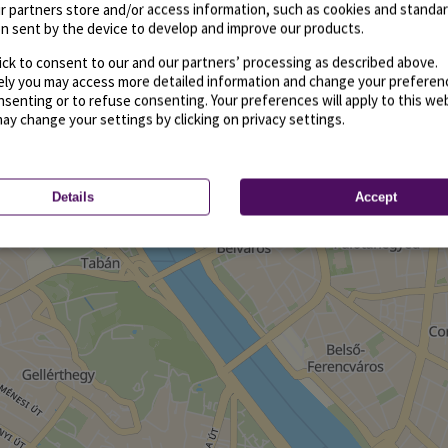
r partners store and/or access information, such as cookies and standa
n sent by the device to develop and improve our products.
ick to consent to our and our partners’ processing as described above.
vely you may access more detailed information and change your preferen
senting or to refuse consenting. Your preferences will apply to this we
may change your settings by clicking on privacy settings.
Details
Accept