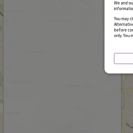
We and ou
informatio
You may cl
Alternati
before con
only. You 