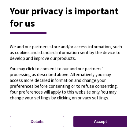
Your privacy is important
for us
We and our partners store and/or access information, such
as cookies and standard information sent by the device to
develop and improve our products.
You may click to consent to our and our partners’
processing as described above. Alternatively you may
access more detailed information and change your
preferences before consenting or to refuse consenting.
Your preferences will apply to this website only. You may
change your settings by clicking on privacy settings.
Details
Accept
—
License
—
© OpenMapTiles
© OpenStreetMap
Privacy settings
contributors