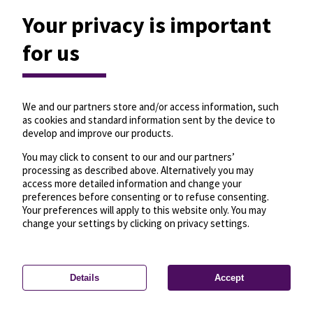
Your privacy is important
for us
We and our partners store and/or access information, such
as cookies and standard information sent by the device to
develop and improve our products.
You may click to consent to our and our partners’
processing as described above. Alternatively you may
access more detailed information and change your
preferences before consenting or to refuse consenting.
Your preferences will apply to this website only. You may
change your settings by clicking on privacy settings.
Details
Accept
—
License
—
© OpenMapTiles
© OpenStreetMap
Privacy settings
contributors