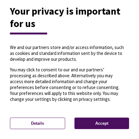
Your privacy is important
for us
We and our partners store and/or access information, such
as cookies and standard information sent by the device to
develop and improve our products.
You may click to consent to our and our partners’
processing as described above. Alternatively you may
access more detailed information and change your
preferences before consenting or to refuse consenting.
Your preferences will apply to this website only. You may
change your settings by clicking on privacy settings.
Details
Accept
—
License
—
© OpenMapTiles
© OpenStreetMap
Privacy settings
contributors