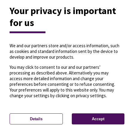
Your privacy is important
for us
We and our partners store and/or access information, such
as cookies and standard information sent by the device to
develop and improve our products.
You may click to consent to our and our partners’
processing as described above. Alternatively you may
access more detailed information and change your
preferences before consenting or to refuse consenting.
Your preferences will apply to this website only. You may
change your settings by clicking on privacy settings.
Details
Accept
—
License
—
© OpenMapTiles
© OpenStreetMap
Privacy settings
contributors