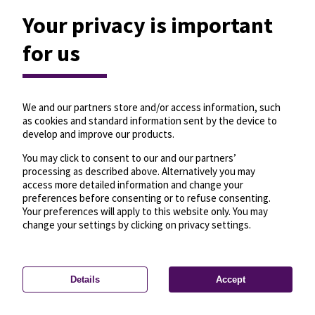
Your privacy is important
for us
We and our partners store and/or access information, such
as cookies and standard information sent by the device to
develop and improve our products.
You may click to consent to our and our partners’
processing as described above. Alternatively you may
access more detailed information and change your
preferences before consenting or to refuse consenting.
Your preferences will apply to this website only. You may
change your settings by clicking on privacy settings.
Details
Accept
—
License
—
© OpenMapTiles
© OpenStreetMap
Privacy settings
contributors