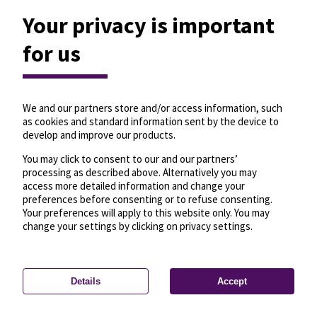
Your privacy is important
for us
We and our partners store and/or access information, such
as cookies and standard information sent by the device to
develop and improve our products.
You may click to consent to our and our partners’
processing as described above. Alternatively you may
access more detailed information and change your
preferences before consenting or to refuse consenting.
Your preferences will apply to this website only. You may
change your settings by clicking on privacy settings.
Details
Accept
—
License
—
© OpenMapTiles
© OpenStreetMap
Privacy settings
contributors