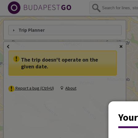
Trip Planner
The trip doesn't operate on the
given date.
Report a bug (Ctrl+U)
About
Your