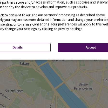
r partners store and/or access information, such as cookies and standa
n sent by the device to develop and improve our products.
ick to consent to our and our partners’ processing as described above.
vely you may access more detailed information and change your preferen
senting or to refuse consenting. Your preferences will apply to this we
may change your settings by clicking on privacy settings.
Details
Accept