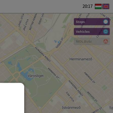
20:17
Stops
Vehicles
MOL Bubi