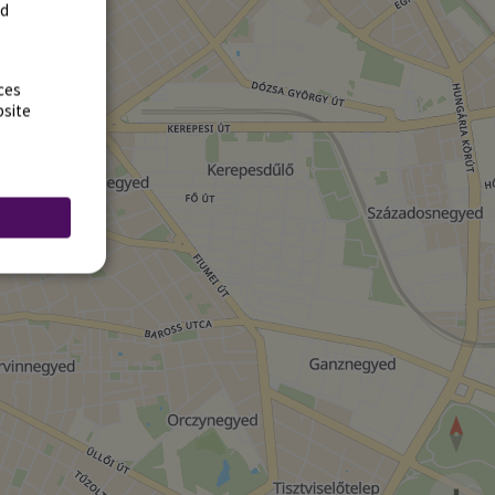
rd
ces
bsite