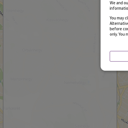
We and ou
informatio
You may cl
Alternati
before con
only. You 