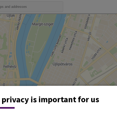
 privacy is important for us