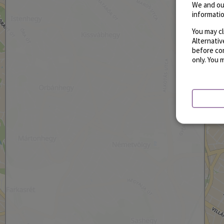
We and ou
informatio
You may cl
Alternati
before con
only. You 