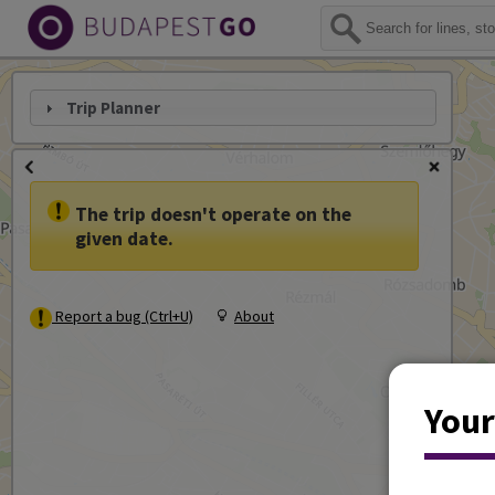
Trip Planner
The trip doesn't operate on the
given date.
Report a bug (Ctrl+U)
About
Your