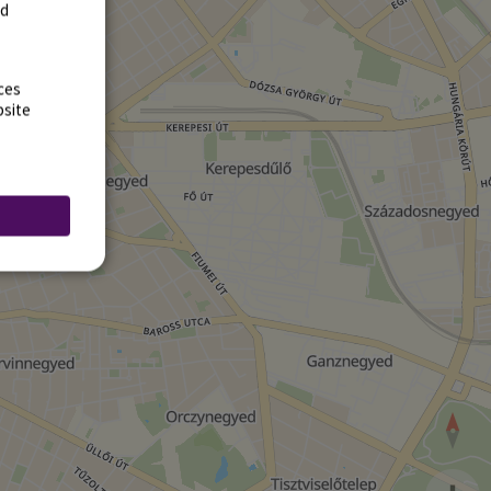
rd
ces
bsite