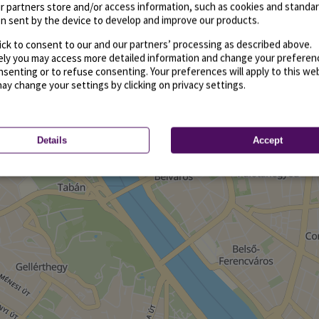
r partners store and/or access information, such as cookies and standa
n sent by the device to develop and improve our products.
ick to consent to our and our partners’ processing as described above.
vely you may access more detailed information and change your preferen
senting or to refuse consenting. Your preferences will apply to this we
may change your settings by clicking on privacy settings.
Details
Accept