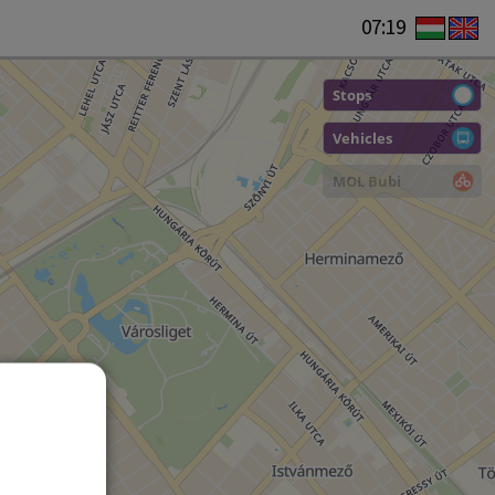
07:19
Stops
Vehicles
MOL Bubi