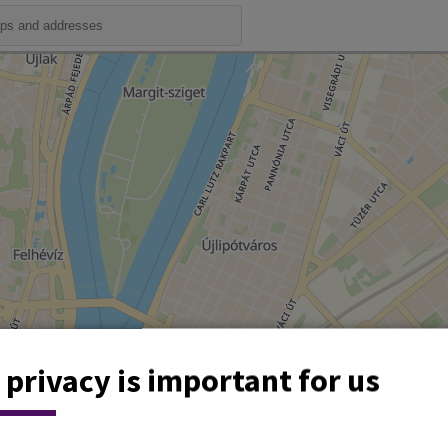
 privacy is important for us