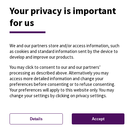
Your privacy is important
for us
We and our partners store and/or access information, such
as cookies and standard information sent by the device to
develop and improve our products.
You may click to consent to our and our partners’
processing as described above. Alternatively you may
access more detailed information and change your
preferences before consenting or to refuse consenting.
Your preferences will apply to this website only. You may
change your settings by clicking on privacy settings.
Details
Accept
—
License
—
© OpenMapTiles
© OpenStreetMap
Privacy settings
contributors