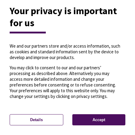
Your privacy is important
for us
We and our partners store and/or access information, such
as cookies and standard information sent by the device to
develop and improve our products.
You may click to consent to our and our partners’
processing as described above. Alternatively you may
access more detailed information and change your
preferences before consenting or to refuse consenting.
Your preferences will apply to this website only. You may
change your settings by clicking on privacy settings.
Details
Accept
—
License
—
© OpenMapTiles
© OpenStreetMap
Privacy settings
contributors