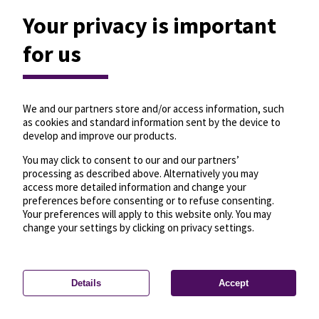
Your privacy is important
for us
We and our partners store and/or access information, such
as cookies and standard information sent by the device to
develop and improve our products.
You may click to consent to our and our partners’
processing as described above. Alternatively you may
access more detailed information and change your
preferences before consenting or to refuse consenting.
Your preferences will apply to this website only. You may
change your settings by clicking on privacy settings.
Details
Accept
—
License
—
© OpenMapTiles
© OpenStreetMap
Privacy settings
contributors