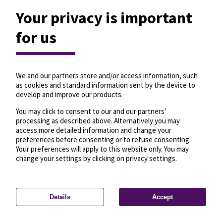
Your privacy is important
for us
We and our partners store and/or access information, such
as cookies and standard information sent by the device to
develop and improve our products.
You may click to consent to our and our partners’
processing as described above. Alternatively you may
access more detailed information and change your
preferences before consenting or to refuse consenting.
Your preferences will apply to this website only. You may
change your settings by clicking on privacy settings.
Details
Accept
—
License
—
© OpenMapTiles
© OpenStreetMap
Privacy settings
contributors