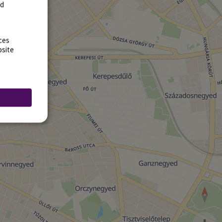
rd
ces
bsite