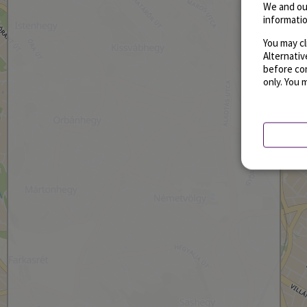
We and ou
informatio
You may cl
Alternati
before con
only. You 