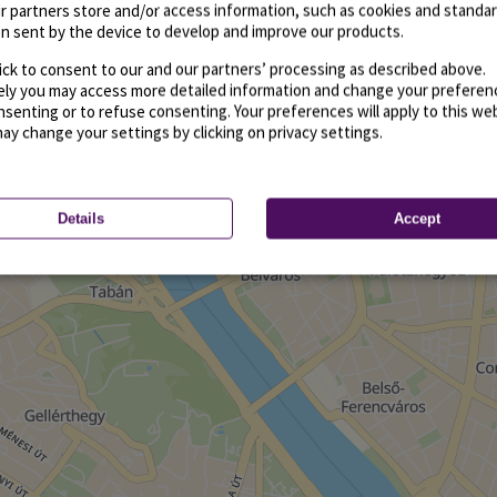
r partners store and/or access information, such as cookies and standa
n sent by the device to develop and improve our products.
ick to consent to our and our partners’ processing as described above.
vely you may access more detailed information and change your preferen
senting or to refuse consenting. Your preferences will apply to this we
may change your settings by clicking on privacy settings.
Details
Accept