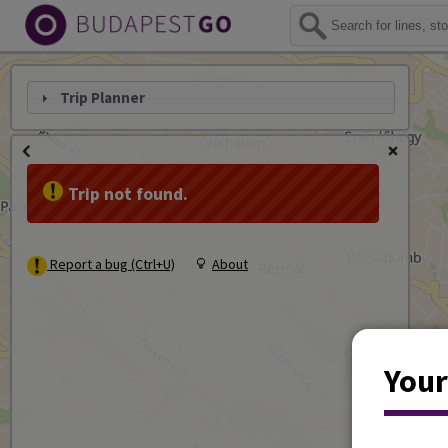
Trip Planner
Trip not found.
Report a bug (Ctrl+U)
About
Your