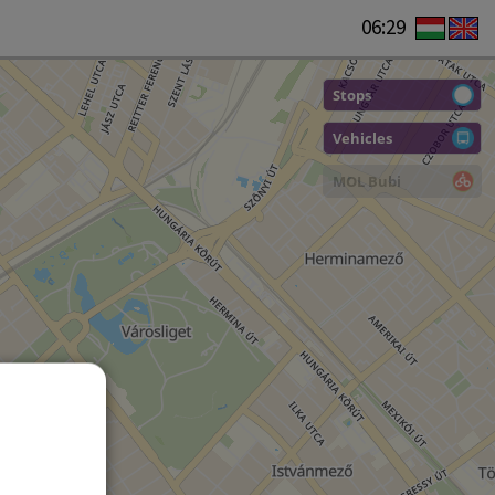
06:29
Stops
Vehicles
MOL Bubi