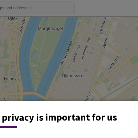
 privacy is important for us