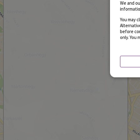
We and ou
informatio
You may cl
Alternati
before con
only. You 