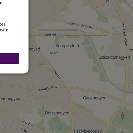
rd
ces
bsite