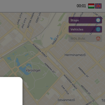
00:01
Stops
Vehicles
MOL Bubi