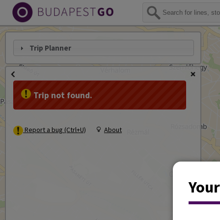
Trip Planner
Trip not found.
Report a bug (Ctrl+U)
About
Your