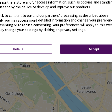
r partners store and/or access information, such as cookies and standa
n sent by the device to develop and improve our products.
ick to consent to our and our partners’ processing as described above.
vely you may access more detailed information and change your preferen
senting or to refuse consenting. Your preferences will apply to this we
may change your settings by clicking on privacy settings.
Details
Accept