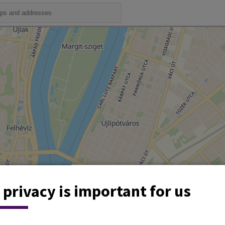
 privacy is important for us