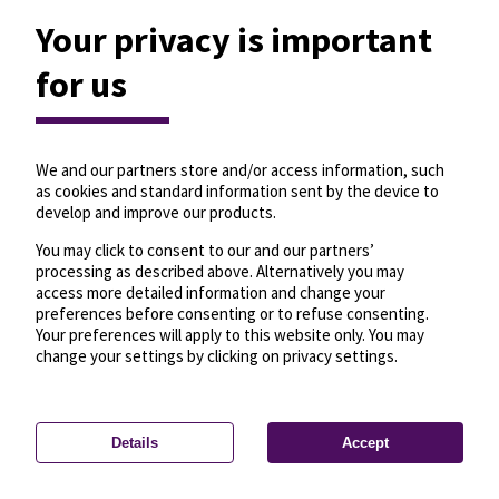
Your privacy is important
for us
We and our partners store and/or access information, such
as cookies and standard information sent by the device to
develop and improve our products.
You may click to consent to our and our partners’
processing as described above. Alternatively you may
access more detailed information and change your
preferences before consenting or to refuse consenting.
Your preferences will apply to this website only. You may
change your settings by clicking on privacy settings.
Details
Accept
—
License
—
© OpenMapTiles
© OpenStreetMap
Privacy settings
contributors