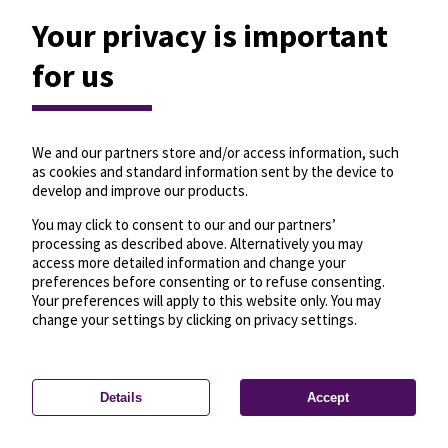
Your privacy is important
for us
We and our partners store and/or access information, such
as cookies and standard information sent by the device to
develop and improve our products.
You may click to consent to our and our partners’
processing as described above. Alternatively you may
access more detailed information and change your
preferences before consenting or to refuse consenting.
Your preferences will apply to this website only. You may
change your settings by clicking on privacy settings.
Details
Accept
—
License
—
© OpenMapTiles
© OpenStreetMap
Privacy settings
contributors