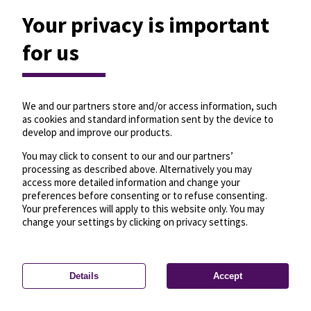
Your privacy is important
for us
We and our partners store and/or access information, such
as cookies and standard information sent by the device to
develop and improve our products.
You may click to consent to our and our partners’
processing as described above. Alternatively you may
access more detailed information and change your
preferences before consenting or to refuse consenting.
Your preferences will apply to this website only. You may
change your settings by clicking on privacy settings.
Details
Accept
—
License
—
© OpenMapTiles
© OpenStreetMap
Privacy settings
contributors