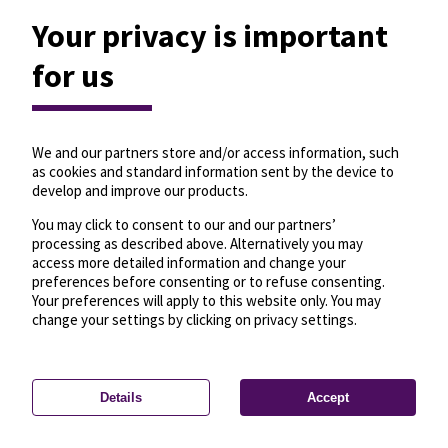
Your privacy is important
for us
We and our partners store and/or access information, such
as cookies and standard information sent by the device to
develop and improve our products.
You may click to consent to our and our partners’
processing as described above. Alternatively you may
access more detailed information and change your
preferences before consenting or to refuse consenting.
Your preferences will apply to this website only. You may
change your settings by clicking on privacy settings.
Details
Accept
—
License
—
© OpenMapTiles
© OpenStreetMap
Privacy settings
contributors