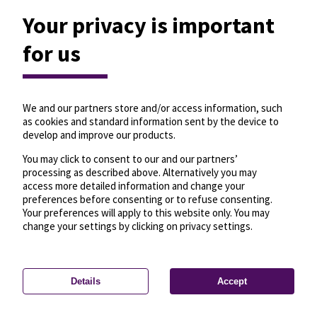
Your privacy is important
for us
We and our partners store and/or access information, such
as cookies and standard information sent by the device to
develop and improve our products.
You may click to consent to our and our partners’
processing as described above. Alternatively you may
access more detailed information and change your
preferences before consenting or to refuse consenting.
Your preferences will apply to this website only. You may
change your settings by clicking on privacy settings.
Details
Accept
—
License
—
© OpenMapTiles
© OpenStreetMap
Privacy settings
contributors