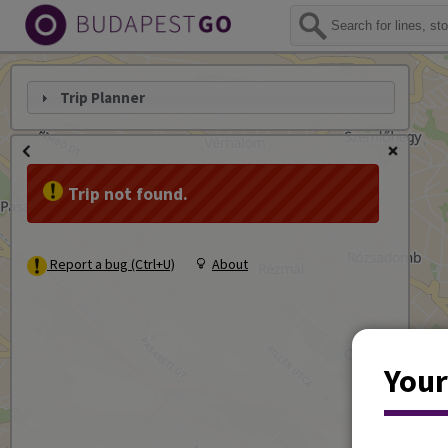
Trip Planner
Trip not found.
Report a bug (Ctrl+U)
About
Your