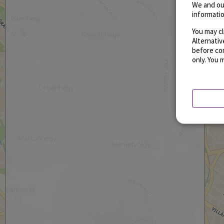
We and ou
informatio
You may cl
Alternati
before con
only. You 