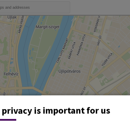
 privacy is important for us