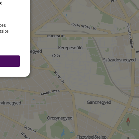
rd
ces
bsite