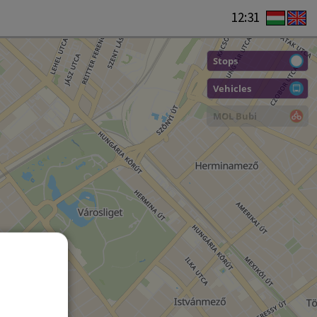
12:31
Stops
Vehicles
MOL Bubi