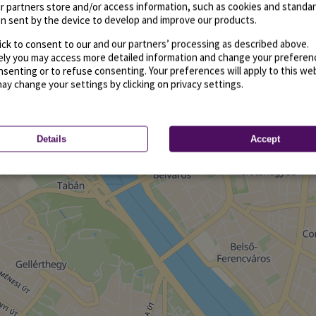
r partners store and/or access information, such as cookies and standa
n sent by the device to develop and improve our products.
ick to consent to our and our partners’ processing as described above.
vely you may access more detailed information and change your preferen
senting or to refuse consenting. Your preferences will apply to this we
may change your settings by clicking on privacy settings.
Details
Accept