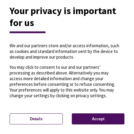
Your privacy is important
for us
We and our partners store and/or access information, such
as cookies and standard information sent by the device to
develop and improve our products.
You may click to consent to our and our partners’
processing as described above. Alternatively you may
access more detailed information and change your
preferences before consenting or to refuse consenting.
Your preferences will apply to this website only. You may
change your settings by clicking on privacy settings.
Details
Accept
—
License
—
© OpenMapTiles
© OpenStreetMap
Privacy settings
contributors