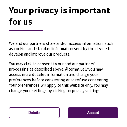
Your privacy is important
for us
We and our partners store and/or access information, such
as cookies and standard information sent by the device to
develop and improve our products.
You may click to consent to our and our partners’
processing as described above. Alternatively you may
access more detailed information and change your
preferences before consenting or to refuse consenting.
Your preferences will apply to this website only. You may
change your settings by clicking on privacy settings.
Details
Accept
—
License
—
© OpenMapTiles
© OpenStreetMap
Privacy settings
contributors