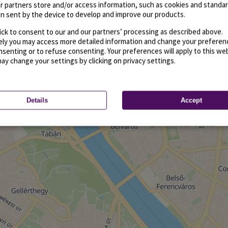
r partners store and/or access information, such as cookies and standa
n sent by the device to develop and improve our products.
ick to consent to our and our partners’ processing as described above.
vely you may access more detailed information and change your preferen
senting or to refuse consenting. Your preferences will apply to this we
may change your settings by clicking on privacy settings.
Details
Accept