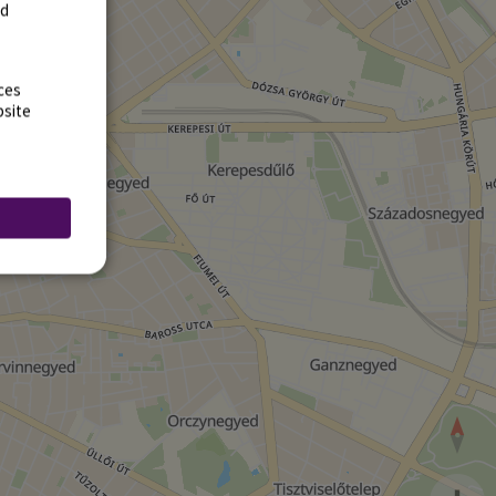
rd
ces
bsite