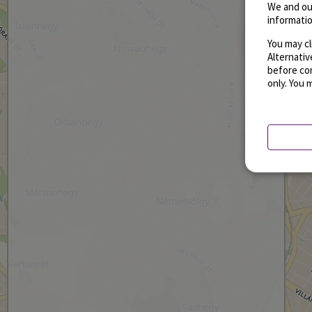
We and ou
informatio
You may cl
Alternati
before con
only. You 