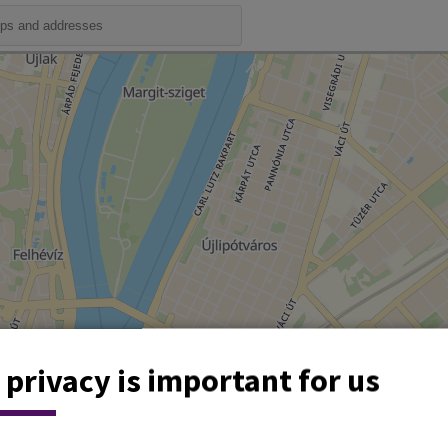
 privacy is important for us