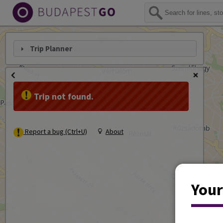
Trip Planner
Trip not found.
Report a bug (Ctrl+U)
About
Your