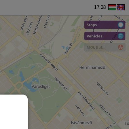
17:08
Stops
Vehicles
MOL Bubi