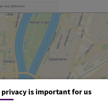
 privacy is important for us