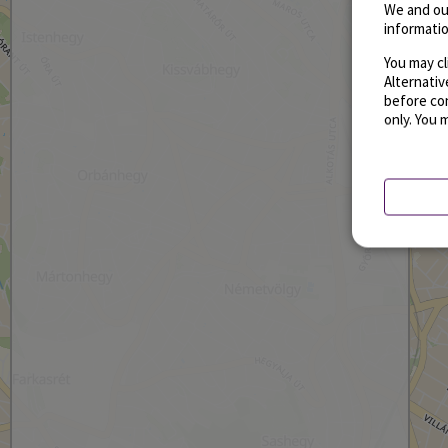
We and ou
informatio
You may cl
Alternati
before con
only. You 