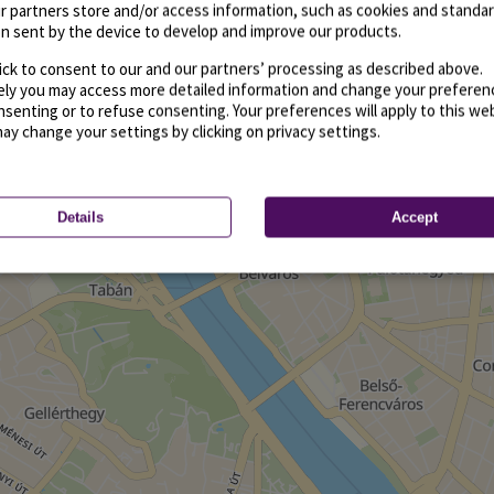
r partners store and/or access information, such as cookies and standa
n sent by the device to develop and improve our products.
ick to consent to our and our partners’ processing as described above.
vely you may access more detailed information and change your preferen
senting or to refuse consenting. Your preferences will apply to this we
may change your settings by clicking on privacy settings.
Details
Accept