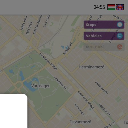
04:55
Stops
Vehicles
MOL Bubi