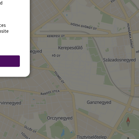
rd
ces
bsite