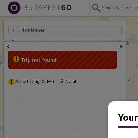
Trip Planner
Trip not found.
Report a bug (Ctrl+U)
About
Your