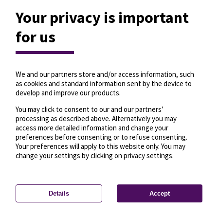
Your privacy is important
for us
We and our partners store and/or access information, such
as cookies and standard information sent by the device to
develop and improve our products.
You may click to consent to our and our partners’
processing as described above. Alternatively you may
access more detailed information and change your
preferences before consenting or to refuse consenting.
Your preferences will apply to this website only. You may
change your settings by clicking on privacy settings.
Details
Accept
—
License
—
© OpenMapTiles
© OpenStreetMap
Privacy settings
contributors