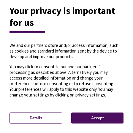
Your privacy is important
for us
We and our partners store and/or access information, such
as cookies and standard information sent by the device to
develop and improve our products.
You may click to consent to our and our partners’
processing as described above. Alternatively you may
access more detailed information and change your
preferences before consenting or to refuse consenting.
Your preferences will apply to this website only. You may
change your settings by clicking on privacy settings.
Details
Accept
—
License
—
© OpenMapTiles
© OpenStreetMap
Privacy settings
contributors