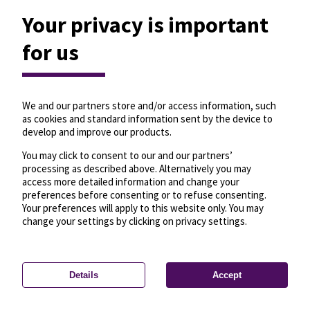
Your privacy is important
for us
We and our partners store and/or access information, such
as cookies and standard information sent by the device to
develop and improve our products.
You may click to consent to our and our partners’
processing as described above. Alternatively you may
access more detailed information and change your
preferences before consenting or to refuse consenting.
Your preferences will apply to this website only. You may
change your settings by clicking on privacy settings.
Details
Accept
—
License
—
© OpenMapTiles
© OpenStreetMap
Privacy settings
contributors