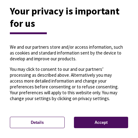
Your privacy is important
for us
We and our partners store and/or access information, such
as cookies and standard information sent by the device to
develop and improve our products.
You may click to consent to our and our partners’
processing as described above. Alternatively you may
access more detailed information and change your
preferences before consenting or to refuse consenting.
Your preferences will apply to this website only. You may
change your settings by clicking on privacy settings.
Details
Accept
—
License
—
© OpenMapTiles
© OpenStreetMap
Privacy settings
contributors