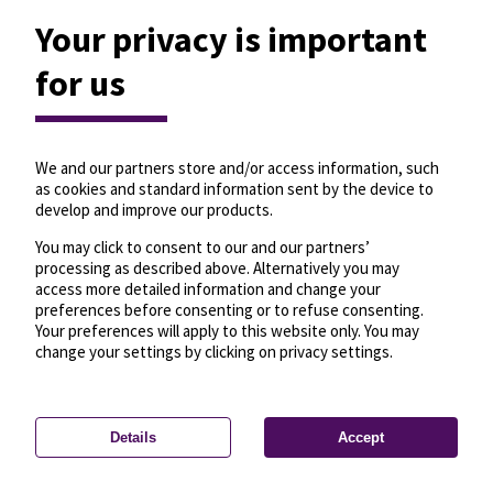
Your privacy is important
for us
We and our partners store and/or access information, such
as cookies and standard information sent by the device to
develop and improve our products.
You may click to consent to our and our partners’
processing as described above. Alternatively you may
access more detailed information and change your
preferences before consenting or to refuse consenting.
Your preferences will apply to this website only. You may
change your settings by clicking on privacy settings.
Details
Accept
—
License
—
© OpenMapTiles
© OpenStreetMap
Privacy settings
contributors