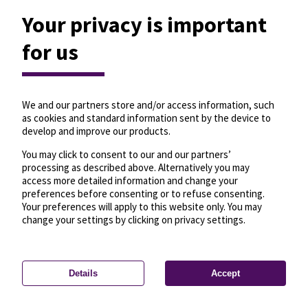
Your privacy is important
for us
We and our partners store and/or access information, such
as cookies and standard information sent by the device to
develop and improve our products.
You may click to consent to our and our partners’
processing as described above. Alternatively you may
access more detailed information and change your
preferences before consenting or to refuse consenting.
Your preferences will apply to this website only. You may
change your settings by clicking on privacy settings.
Details
Accept
—
License
—
© OpenMapTiles
© OpenStreetMap
Privacy settings
contributors