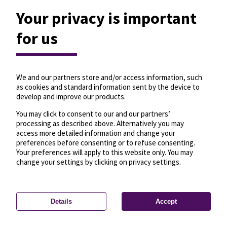
Your privacy is important
for us
We and our partners store and/or access information, such
as cookies and standard information sent by the device to
develop and improve our products.
You may click to consent to our and our partners’
processing as described above. Alternatively you may
access more detailed information and change your
preferences before consenting or to refuse consenting.
Your preferences will apply to this website only. You may
change your settings by clicking on privacy settings.
Details
Accept
—
License
—
© OpenMapTiles
© OpenStreetMap
Privacy settings
contributors