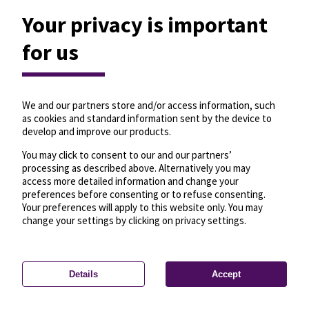
Your privacy is important
for us
We and our partners store and/or access information, such
as cookies and standard information sent by the device to
develop and improve our products.
You may click to consent to our and our partners’
processing as described above. Alternatively you may
access more detailed information and change your
preferences before consenting or to refuse consenting.
Your preferences will apply to this website only. You may
change your settings by clicking on privacy settings.
Details
Accept
—
License
—
© OpenMapTiles
© OpenStreetMap
Privacy settings
contributors