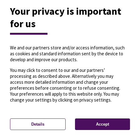
Your privacy is important
for us
We and our partners store and/or access information, such
as cookies and standard information sent by the device to
develop and improve our products.
You may click to consent to our and our partners’
processing as described above. Alternatively you may
access more detailed information and change your
preferences before consenting or to refuse consenting.
Your preferences will apply to this website only. You may
change your settings by clicking on privacy settings.
Details
Accept
—
License
—
© OpenMapTiles
© OpenStreetMap
Privacy settings
contributors