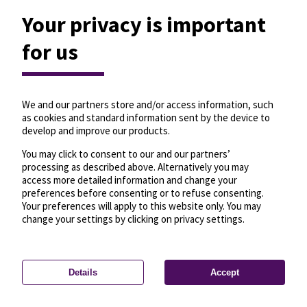
Your privacy is important
for us
We and our partners store and/or access information, such
as cookies and standard information sent by the device to
develop and improve our products.
You may click to consent to our and our partners’
processing as described above. Alternatively you may
access more detailed information and change your
preferences before consenting or to refuse consenting.
Your preferences will apply to this website only. You may
change your settings by clicking on privacy settings.
Details
Accept
—
License
—
© OpenMapTiles
© OpenStreetMap
Privacy settings
contributors