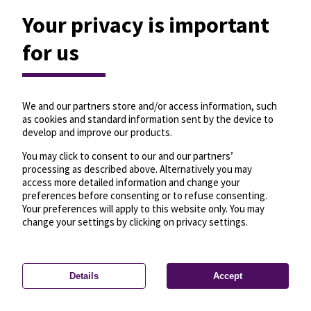
Your privacy is important
for us
We and our partners store and/or access information, such
as cookies and standard information sent by the device to
develop and improve our products.
You may click to consent to our and our partners’
processing as described above. Alternatively you may
access more detailed information and change your
preferences before consenting or to refuse consenting.
Your preferences will apply to this website only. You may
change your settings by clicking on privacy settings.
Details
Accept
—
License
—
© OpenMapTiles
© OpenStreetMap
Privacy settings
contributors