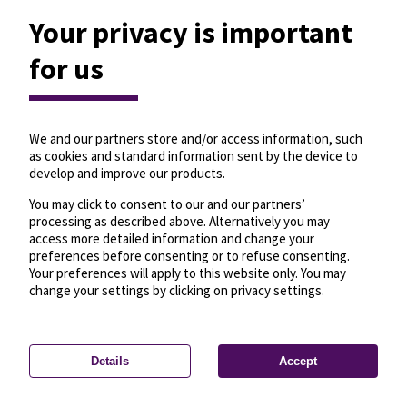
Your privacy is important
for us
We and our partners store and/or access information, such
as cookies and standard information sent by the device to
develop and improve our products.
You may click to consent to our and our partners’
processing as described above. Alternatively you may
access more detailed information and change your
preferences before consenting or to refuse consenting.
Your preferences will apply to this website only. You may
change your settings by clicking on privacy settings.
Details
Accept
—
License
—
© OpenMapTiles
© OpenStreetMap
Privacy settings
contributors