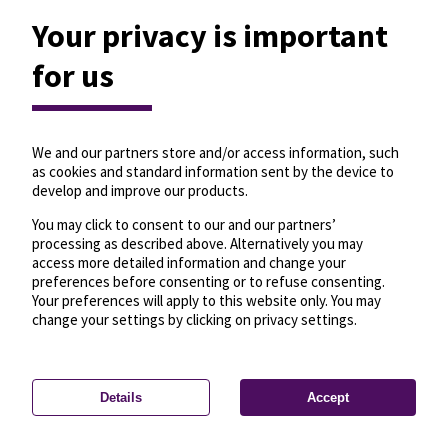
Your privacy is important
for us
We and our partners store and/or access information, such
as cookies and standard information sent by the device to
develop and improve our products.
You may click to consent to our and our partners’
processing as described above. Alternatively you may
access more detailed information and change your
preferences before consenting or to refuse consenting.
Your preferences will apply to this website only. You may
change your settings by clicking on privacy settings.
Details
Accept
—
License
—
© OpenMapTiles
© OpenStreetMap
Privacy settings
contributors