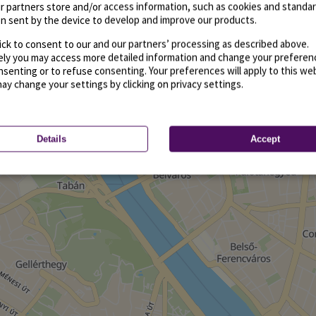
r partners store and/or access information, such as cookies and standa
n sent by the device to develop and improve our products.
ick to consent to our and our partners’ processing as described above.
vely you may access more detailed information and change your preferen
senting or to refuse consenting. Your preferences will apply to this we
may change your settings by clicking on privacy settings.
Details
Accept