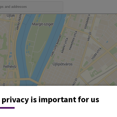
 privacy is important for us