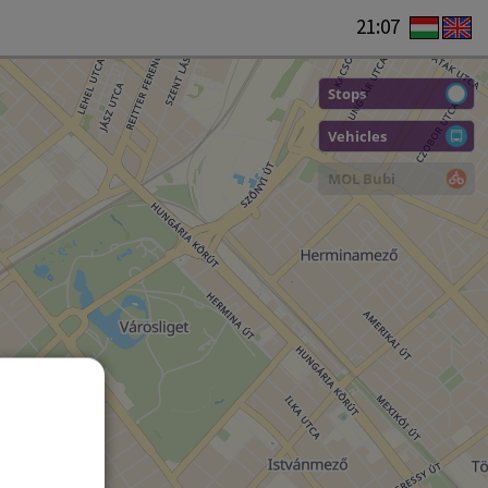
21:07
Stops
Vehicles
MOL Bubi