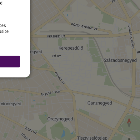
rd
ces
bsite