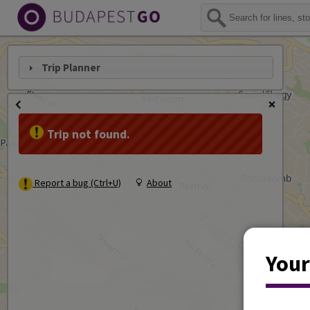
Trip Planner
Trip not found.
Report a bug (Ctrl+U)
About
Your