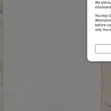
We and ou
informatio
You may cl
Alternati
before con
only. You 