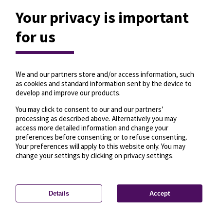
Your privacy is important
for us
We and our partners store and/or access information, such
as cookies and standard information sent by the device to
develop and improve our products.
You may click to consent to our and our partners’
processing as described above. Alternatively you may
access more detailed information and change your
preferences before consenting or to refuse consenting.
Your preferences will apply to this website only. You may
change your settings by clicking on privacy settings.
Details
Accept
—
License
—
© OpenMapTiles
© OpenStreetMap
Privacy settings
contributors