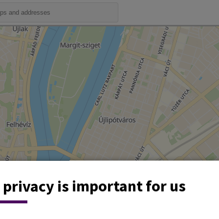
 privacy is important for us