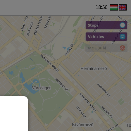
18:56
Stops
Vehicles
MOL Bubi