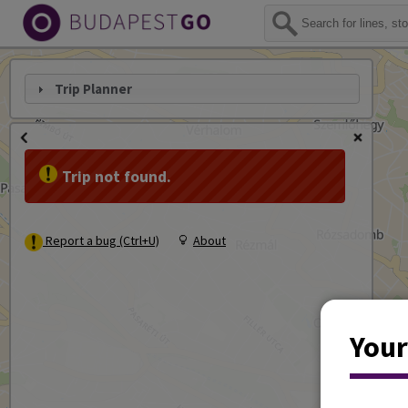
Trip Planner
Trip not found.
Report a bug (Ctrl+U)
About
Your