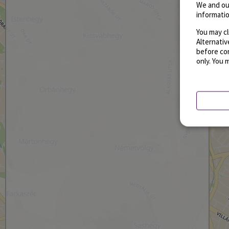
We and ou
informatio
You may cl
Alternati
before con
only. You 