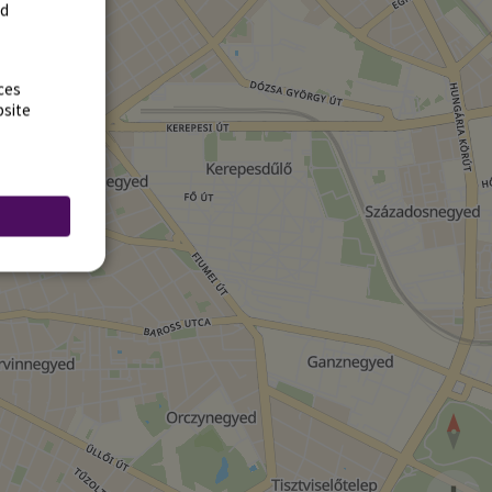
rd
ces
bsite