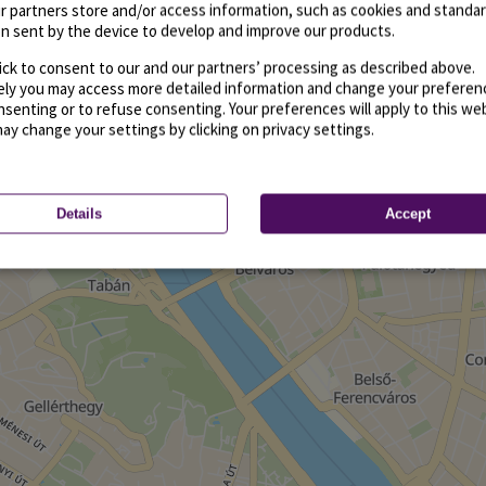
r partners store and/or access information, such as cookies and standa
n sent by the device to develop and improve our products.
ick to consent to our and our partners’ processing as described above.
vely you may access more detailed information and change your preferen
senting or to refuse consenting. Your preferences will apply to this we
may change your settings by clicking on privacy settings.
Details
Accept