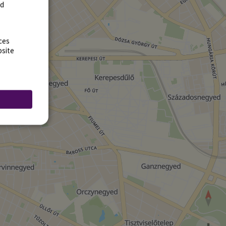
rd
ces
bsite