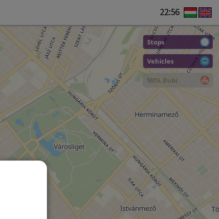
22:56
Stops
Vehicles
MOL Bubi