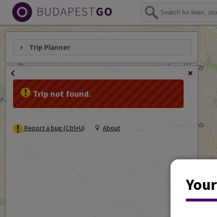
Trip Planner
Trip not found.
Report a bug (Ctrl+U)
About
Your