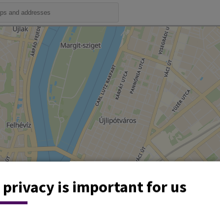
 privacy is important for us