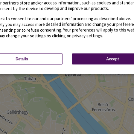
r partners store and/or access information, such as cookies and standa
n sent by the device to develop and improve our products.
ick to consent to our and our partners’ processing as described above.
vely you may access more detailed information and change your preferen
senting or to refuse consenting. Your preferences will apply to this we
may change your settings by clicking on privacy settings.
Details
Accept