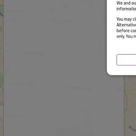
We and ou
informatio
You may cl
Alternati
before con
only. You 