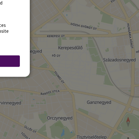
rd
ces
bsite