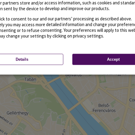
r partners store and/or access information, such as cookies and standa
n sent by the device to develop and improve our products.
ick to consent to our and our partners’ processing as described above.
vely you may access more detailed information and change your preferen
senting or to refuse consenting. Your preferences will apply to this we
may change your settings by clicking on privacy settings.
Details
Accept