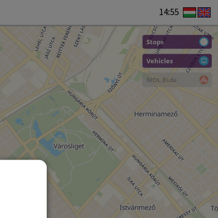
14:55
Stops
Vehicles
MOL Bubi