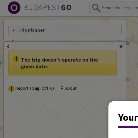
Trip Planner
The trip doesn't operate on the
given date.
Report a bug (Ctrl+U)
About
Your