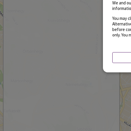
We and ou
informatio
You may cl
Alternati
before con
only. You 