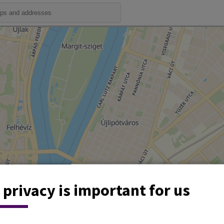
 privacy is important for us