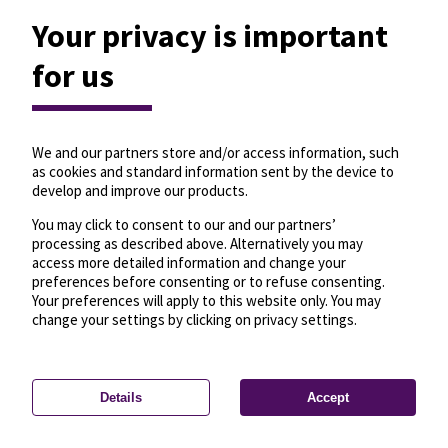
Your privacy is important
for us
We and our partners store and/or access information, such
as cookies and standard information sent by the device to
develop and improve our products.
You may click to consent to our and our partners’
processing as described above. Alternatively you may
access more detailed information and change your
preferences before consenting or to refuse consenting.
Your preferences will apply to this website only. You may
change your settings by clicking on privacy settings.
Details
Accept
—
License
—
© OpenMapTiles
© OpenStreetMap
Privacy settings
contributors