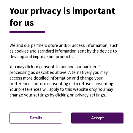
Your privacy is important
for us
We and our partners store and/or access information, such
as cookies and standard information sent by the device to
develop and improve our products.
You may click to consent to our and our partners’
processing as described above. Alternatively you may
access more detailed information and change your
preferences before consenting or to refuse consenting.
Your preferences will apply to this website only. You may
change your settings by clicking on privacy settings.
Details
Accept
—
License
—
© OpenMapTiles
© OpenStreetMap
Privacy settings
contributors