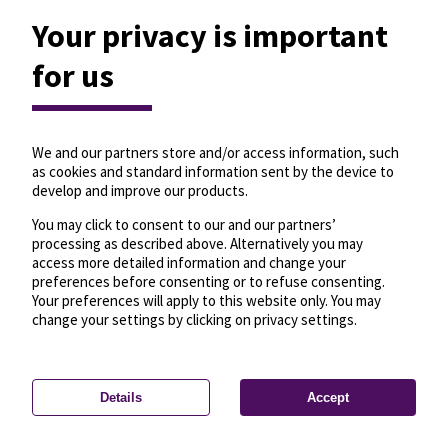
Your privacy is important
for us
We and our partners store and/or access information, such
as cookies and standard information sent by the device to
develop and improve our products.
You may click to consent to our and our partners’
processing as described above. Alternatively you may
access more detailed information and change your
preferences before consenting or to refuse consenting.
Your preferences will apply to this website only. You may
change your settings by clicking on privacy settings.
Details
Accept
—
License
—
© OpenMapTiles
© OpenStreetMap
Privacy settings
contributors