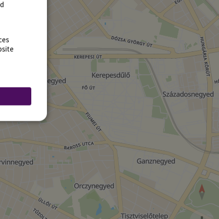
rd
ces
bsite