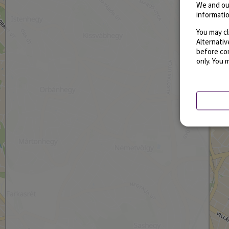
We and ou
informatio
You may cl
Alternati
before con
only. You 