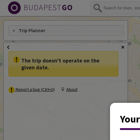
Trip Planner
The trip doesn't operate on the
given date.
Report a bug (Ctrl+U)
About
Your