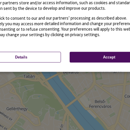
r partners store and/or access information, such as cookies and standa
n sent by the device to develop and improve our products.
ick to consent to our and our partners’ processing as described above.
vely you may access more detailed information and change your preferen
senting or to refuse consenting. Your preferences will apply to this we
may change your settings by clicking on privacy settings.
Details
Accept