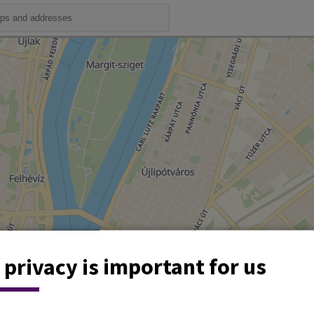
 privacy is important for us