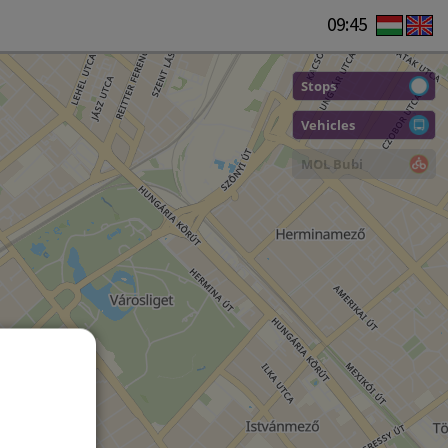
09:45
Stops
Vehicles
MOL Bubi