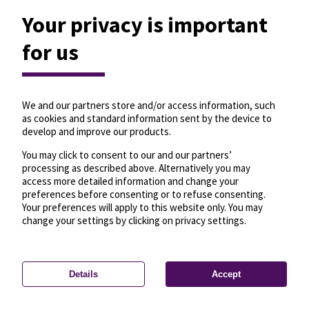
Your privacy is important
for us
We and our partners store and/or access information, such
as cookies and standard information sent by the device to
develop and improve our products.
You may click to consent to our and our partners’
processing as described above. Alternatively you may
access more detailed information and change your
preferences before consenting or to refuse consenting.
Your preferences will apply to this website only. You may
change your settings by clicking on privacy settings.
Details
Accept
—
License
—
© OpenMapTiles
© OpenStreetMap
Privacy settings
contributors