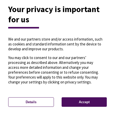
Your privacy is important
for us
We and our partners store and/or access information, such
as cookies and standard information sent by the device to
develop and improve our products.
You may click to consent to our and our partners’
processing as described above. Alternatively you may
access more detailed information and change your
preferences before consenting or to refuse consenting.
Your preferences will apply to this website only. You may
change your settings by clicking on privacy settings.
Details
Accept
—
License
—
© OpenMapTiles
© OpenStreetMap
Privacy settings
contributors