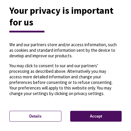
Your privacy is important
for us
We and our partners store and/or access information, such
as cookies and standard information sent by the device to
develop and improve our products.
You may click to consent to our and our partners’
processing as described above. Alternatively you may
access more detailed information and change your
preferences before consenting or to refuse consenting.
Your preferences will apply to this website only. You may
change your settings by clicking on privacy settings.
Details
Accept
—
License
—
© OpenMapTiles
© OpenStreetMap
Privacy settings
contributors